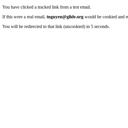
You have clicked a tracked link from a test email.
If this were a real email,
tnguyen@glide.org
would be cookied and re
You will be redirected to that link (uncookied) in 5 seconds.