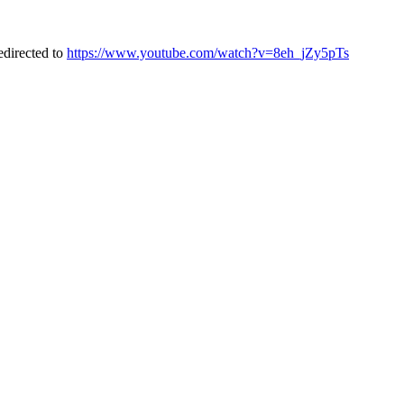
directed to
https://www.youtube.com/watch?v=8eh_jZy5pTs