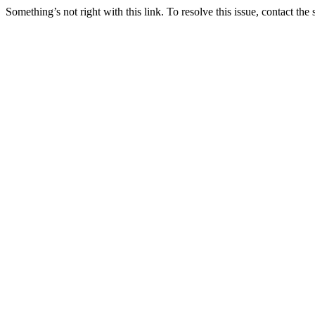
Something’s not right with this link. To resolve this issue, contact the 