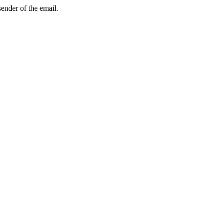
sender of the email.